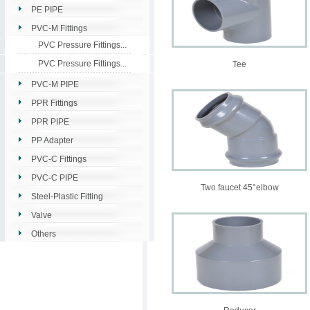
PE PIPE
PVC-M Fittings
PVC Pressure Fittings...
PVC Pressure Fittings...
Tee
PVC-M PIPE
PPR Fittings
PPR PIPE
PP Adapter
PVC-C Fittings
PVC-C PIPE
Two faucet 45°elbow
Steel-Plastic Fitting
Valve
Others