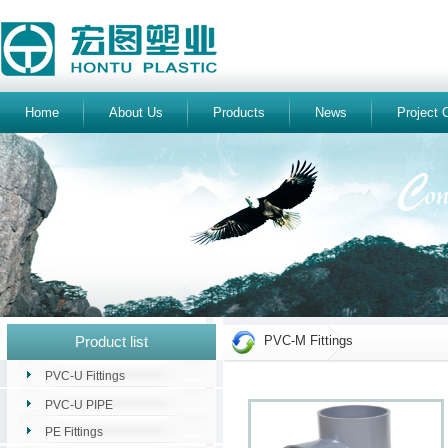
Home
About Us
Products
News
Project 
Product list
PVC-M Fittings
PVC-U Fittings
PVC-U PIPE
PE Fittings