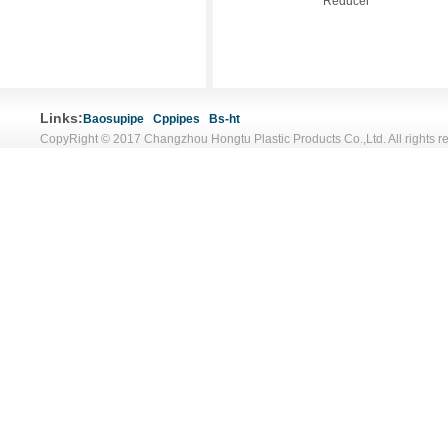
Reducer
Links:
Baosupipe
Cppipes
Bs-ht
CopyRight © 2017 Changzhou Hongtu Plastic Products Co.,Ltd. All rights r