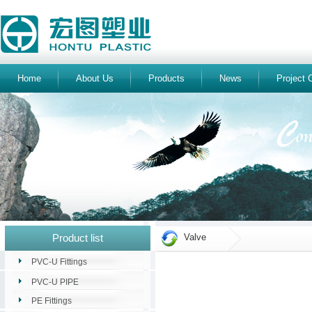
Home
About Us
Products
News
Project 
Product list
Valve
PVC-U Fittings
PVC-U PIPE
PE Fittings