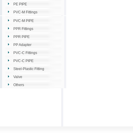
PE PIPE
PVC-M Fittings
PVC-M PIPE
PPR Fittings
PPR PIPE
PP Adapter
PVC-C Fittings
PVC-C PIPE
Steel-Plastic Fitting
Valve
Others