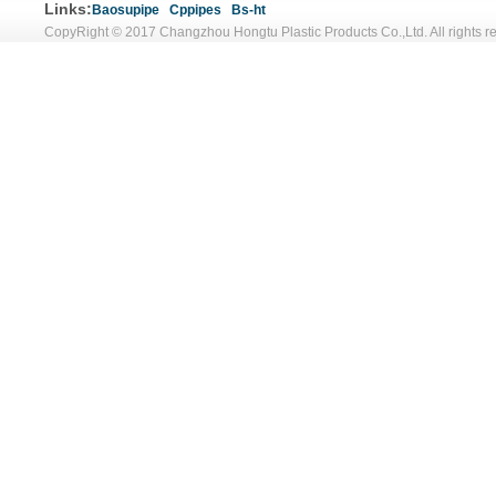
Links:
Baosupipe
Cppipes
Bs-ht
CopyRight © 2017 Changzhou Hongtu Plastic Products Co.,Ltd. All rights r