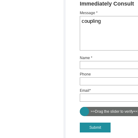
Immediately Consult
Message *
Name *
Phone
Email*
>>Drag the slider to verify<<