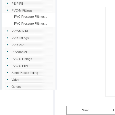
PE PIPE
PVC-M Fittings
PVC Pressure Fittings...
PVC Pressure Fittings...
PVC-M PIPE
PPR Fittings
PPR PIPE
PP Adapter
PVC-C Fittings
PVC-C PIPE
Steel-Plastic Fitting
Valve
Others
Name
C