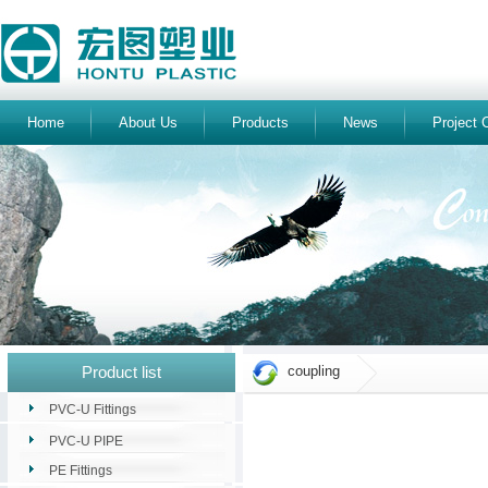
Home
About Us
Products
News
Project 
Product list
coupling
PVC-U Fittings
PVC-U PIPE
PE Fittings