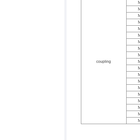
M
M
M
M
M
M
M
M
M
coupling
M
M
M
M
M
M
M
M
M
M
返回