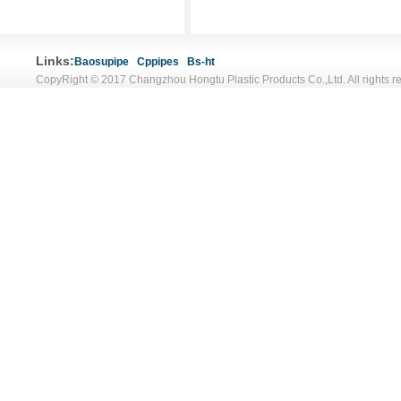
Links:
Baosupipe
Cppipes
Bs-ht
CopyRight © 2017 Changzhou Hongtu Plastic Products Co.,Ltd. All rights r